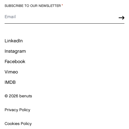
SUBSCRIBE TO OUR NEWSLETTER
*
LinkedIn
Instagram
Facebook
Vimeo
IMDB
© 2026 benuts
Privacy Policy
Cookies Policy