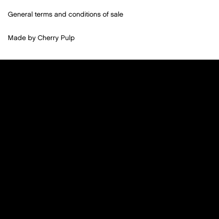
General terms and conditions of sale
Made by
Cherry Pulp