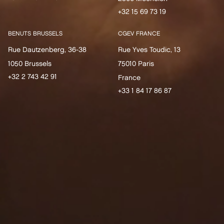
+32 15 69 73 19
BENUTS BRUSSELS
CGEV FRANCE
Rue Dautzenberg, 36-38
Rue Yves Toudic, 13
1050 Brussels
75010 Paris
+32 2 743 42 91
France
+33 1 84 17 86 87