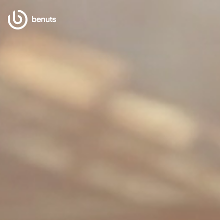
benuts