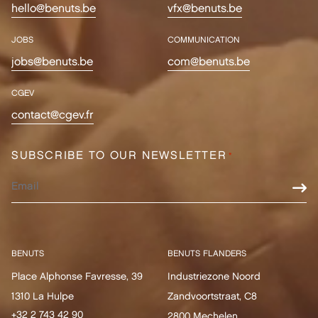
hello@benuts.be
vfx@benuts.be
JOBS
COMMUNICATION
jobs@benuts.be
com@benuts.be
CGEV
contact@cgev.fr
SUBSCRIBE TO OUR NEWSLETTER
*
BENUTS
BENUTS FLANDERS
Place Alphonse Favresse, 39
Industriezone Noord
1310 La Hulpe
Zandvoortstraat, C8
+32 2 743 42 90
2800 Mechelen