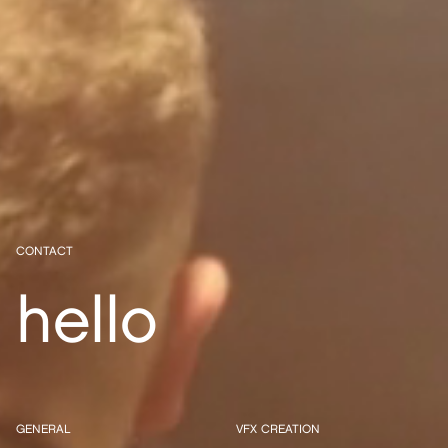
CONTACT
hello
GENERAL
VFX CREATION