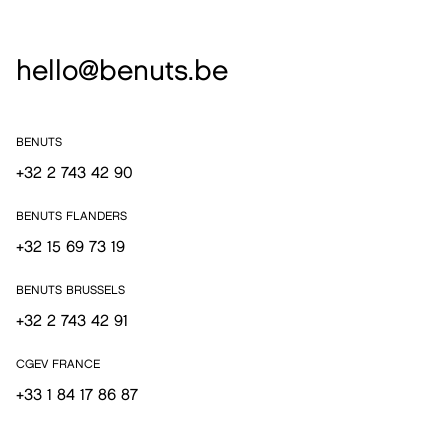
hello@benuts.be
BENUTS
+32 2 743 42 90
BENUTS FLANDERS
+32 15 69 73 19
BENUTS BRUSSELS
+32 2 743 42 91
CGEV FRANCE
+33 1 84 17 86 87