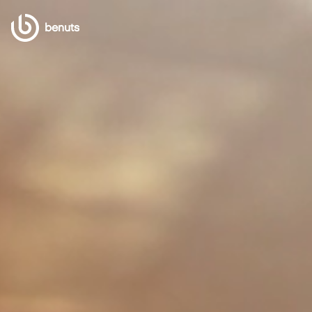
benuts