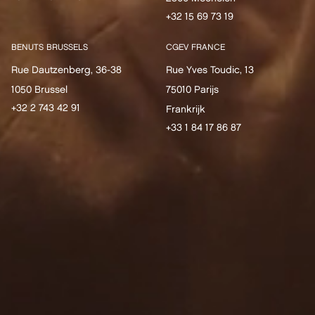
+32 15 69 73 19
BENUTS BRUSSELS
CGEV FRANCE
Rue Dautzenberg, 36-38
Rue Yves Toudic, 13
1050 Brussel
75010 Parijs
+32 2 743 42 91
Frankrijk
+33 1 84 17 86 87