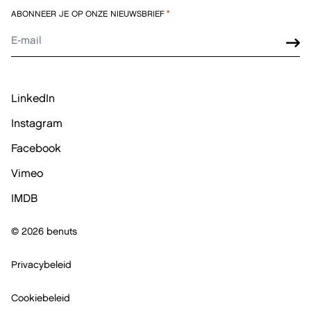
ABONNEER JE OP ONZE NIEUWSBRIEF
*
LinkedIn
Instagram
Facebook
Vimeo
IMDB
© 2026 benuts
Privacybeleid
Cookiebeleid