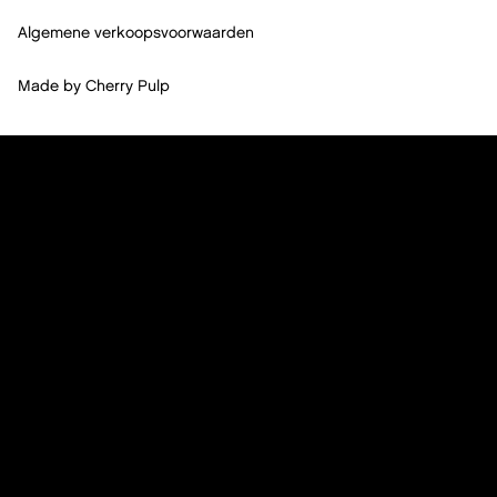
Algemene verkoopsvoorwaarden
Made by
Cherry Pulp