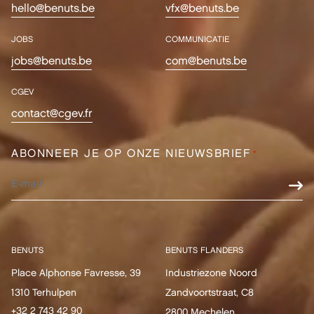
hello@benuts.be
vfx@benuts.be
JOBS
COMMUNICATIE
jobs@benuts.be
com@benuts.be
CGEV
contact@cgev.fr
ABONNEER JE OP ONZE NIEUWSBRIEF
*
BENUTS
BENUTS FLANDERS
Place Alphonse Favresse, 39
Industriezone Noord
1310 Terhulpen
Zandvoortstraat, C8
+32 2 743 42 90
2800 Mechelen