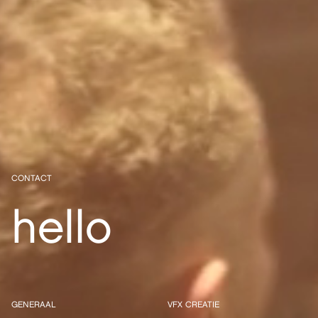
CONTACT
hello
GENERAAL
VFX CREATIE