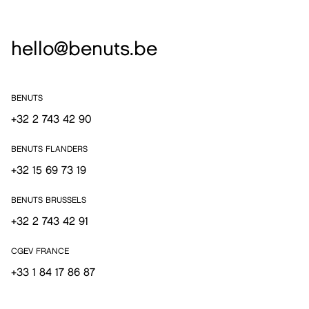
hello@benuts.be
BENUTS
+32 2 743 42 90
BENUTS FLANDERS
+32 15 69 73 19
BENUTS BRUSSELS
+32 2 743 42 91
CGEV FRANCE
+33 1 84 17 86 87