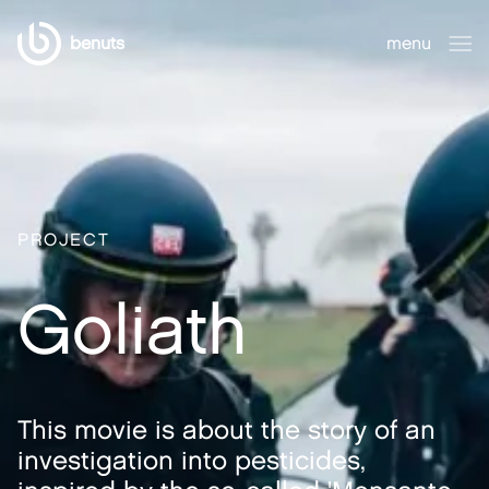
benuts
menu
close
PROJECT
Goliath
This movie is about the story of an
investigation into pesticides,