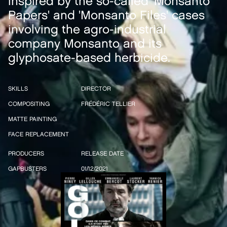
inspired by the so-called 'Monsanto
Papers' and 'Monsanto Files' cases
involving the agro-industrial
company Monsanto and its
glyphosate-based herbicide.
SKILLS
DIRECTOR
COMPOSITING
FRÉDÉRIC TELLIER
MATTE PAINTING
FACE REPLACEMENT
PRODUCERS
RELEASE DATE
GAPBUSTERS
01/12/2021