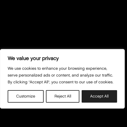
We value your privacy
We use cookies to enhance your browsing experience,
serve personalized ads or content, and analyze our traffic.
By clicking "Accept All", you consent to our use of cookies.
Customize
Reject All
Accept All