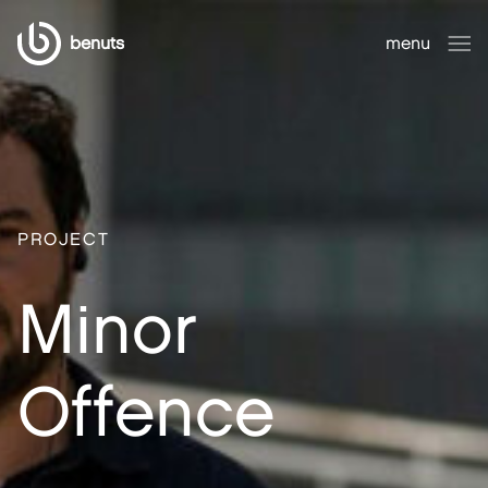
benuts
menu
close
PROJECT
Minor
Offence