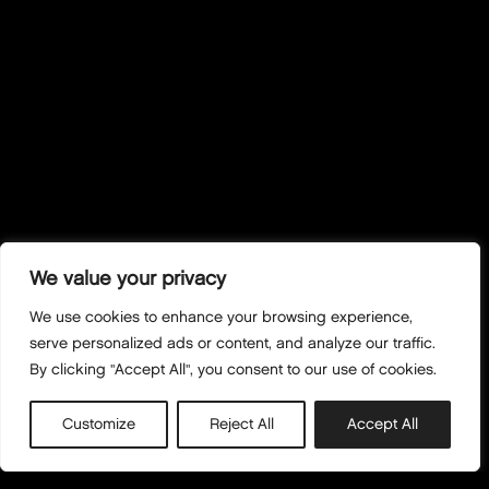
We value your privacy
We use cookies to enhance your browsing experience,
serve personalized ads or content, and analyze our traffic.
By clicking "Accept All", you consent to our use of cookies.
Customize
Reject All
Accept All