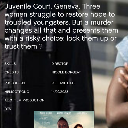
Juvenile Court, Geneva. Three
women struggle to restore hope to
troubled youngsters. But a murder
changes all that and presents them
with a risky choice: lock them up or
trust them ?
SKILLS
DIRECTOR
CREDITS
NICOLE BORGEAT
PRODUCERS
RELEASE DATE
HÉLICOTRONC
14/09/2023
ALVA FILM PRODUCTION
RTS