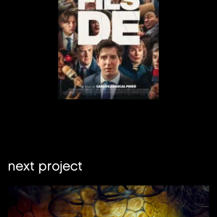
next project