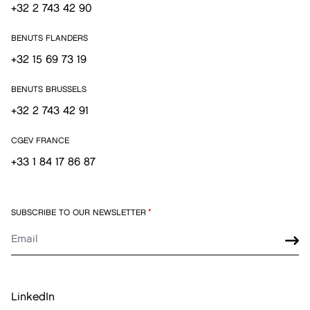
+32 2 743 42 90
BENUTS FLANDERS
+32 15 69 73 19
BENUTS BRUSSELS
+32 2 743 42 91
CGEV FRANCE
+33 1 84 17 86 87
SUBSCRIBE TO OUR NEWSLETTER
*
LinkedIn