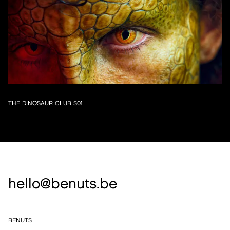
THE DINOSAUR CLUB S01
hello@benuts.be
BENUTS