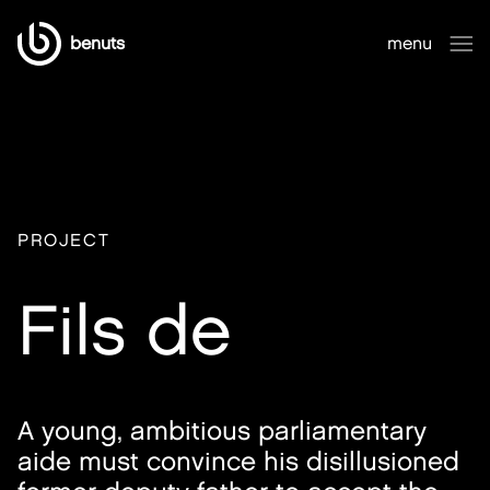
benuts
menu
close
PROJECT
Fils de
A young, ambitious parliamentary
aide must convince his disillusioned