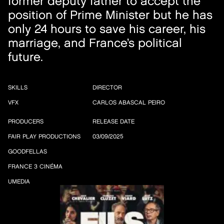
former deputy father to accept the
position of Prime Minister but he has
only 24 hours to save his career, his
marriage, and France’s political
future.
SKILLS
DIRECTOR
VFX
CARLOS ABASCAL PEIRO
PRODUCERS
RELEASE DATE
FAIR PLAY PRODUCTIONS
03/09/2025
GOODFELLAS
FRANCE 3 CINÉMA
UMEDIA