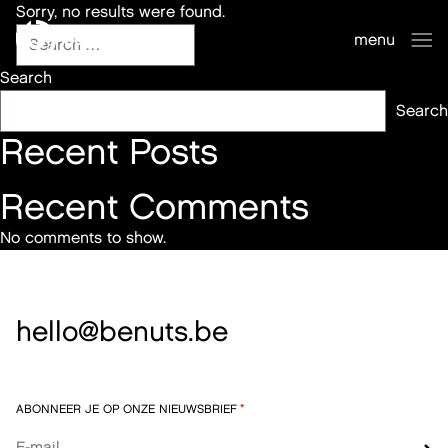
Sorry, no results were found.
benuts
menu
sluiten
Search
Search
Recent Posts
Recent Comments
No comments to show.
hello@benuts.be
ABONNEER JE OP ONZE NIEUWSBRIEF
*