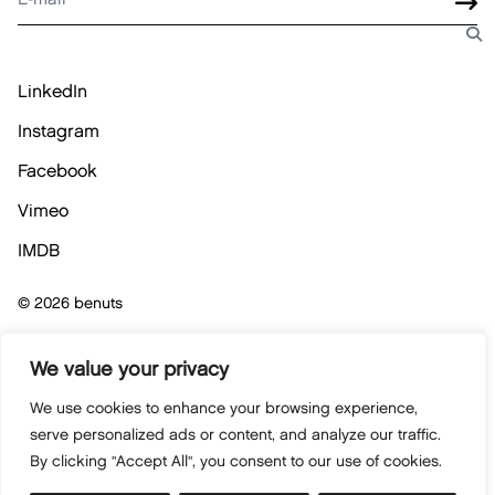
LinkedIn
Instagram
Facebook
Vimeo
IMDB
© 2026 benuts
Privacybeleid
We value your privacy
We use cookies to enhance your browsing experience,
Cookiebeleid
serve personalized ads or content, and analyze our traffic.
By clicking "Accept All", you consent to our use of cookies.
Algemene verkoopsvoorwaarden