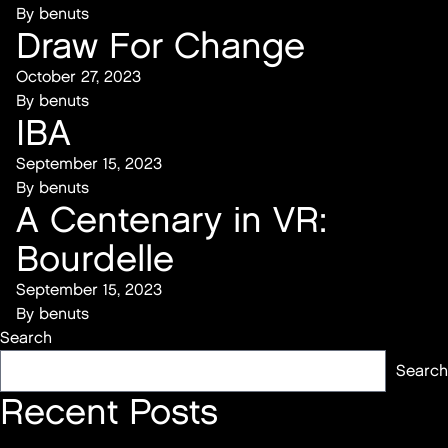
By
benuts
Draw For Change
October 27, 2023
By
benuts
IBA
September 15, 2023
By
benuts
A Centenary in VR:
Bourdelle
September 15, 2023
By
benuts
Search
Search
Recent Posts