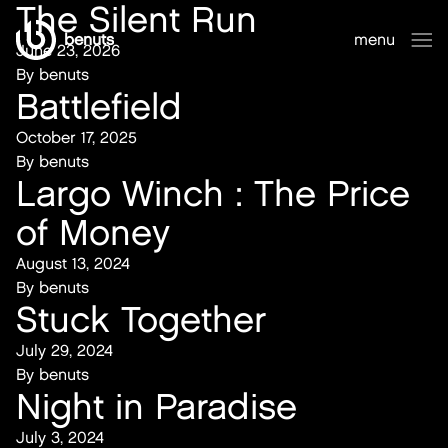
The Silent Run
benuts
menu
June 23, 2026
sluiten
By
benuts
Battlefield
October 17, 2025
By
benuts
Largo Winch : The Price
of Money
August 13, 2024
By
benuts
Stuck Together
July 29, 2024
By
benuts
Night in Paradise
July 3, 2024