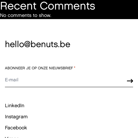
Recent Comments
No comments to show.
hello@benuts.be
ABONNEER JE OP ONZE NIEUWSBRIEF
*
LinkedIn
Instagram
Facebook